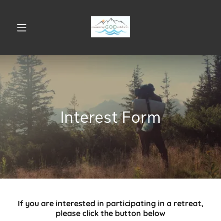
Interest Form
If you are interested in participating in a retreat,
please click the button below