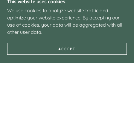
This website uses cookies.
We use cookies to analyze website traffic and
optimize your website experience. By accepting our
use of cookies, your data will be aggregated with all
other user data.
ACCEPT