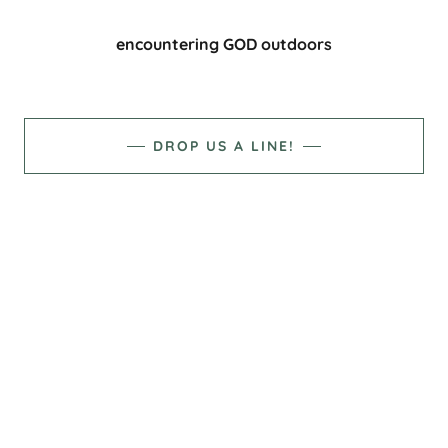
encountering GOD outdoors
DROP US A LINE!